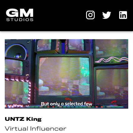
UNTZ King
Virtual Influencer