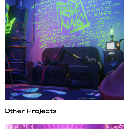
Other Projects