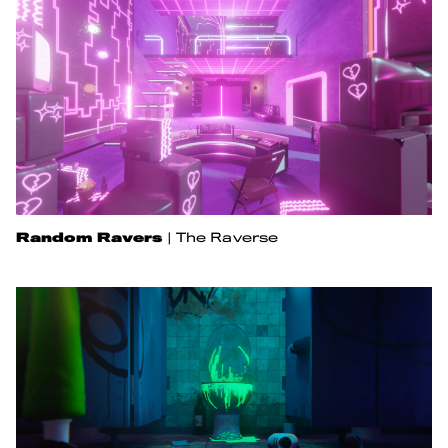
Random Ravers
|
The Raverse