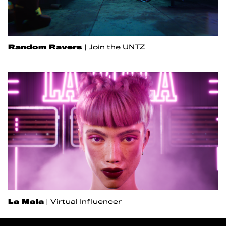
Random Ravers
|
Join the UNTZ
La Mala
|
Virtual Influencer