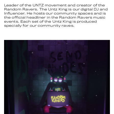
Leader of the UNTZ movement and creator of the
Random Ravers. The Untz King is our digital DJ and
Influencer. He hosts our community spaces and is
the official headliner in the Random Ravers music
events. Each set of the Untz King is produced
specially for our community raves.