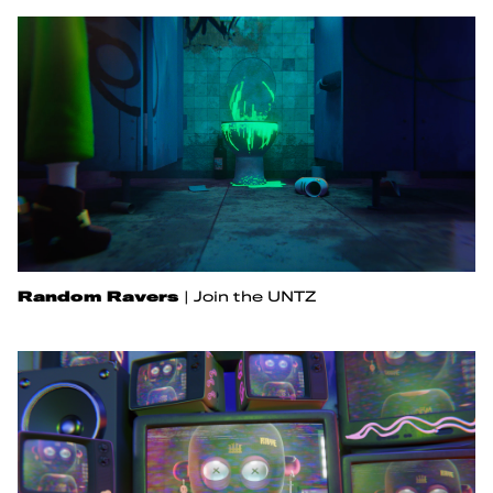
Random Ravers
|
Join the UNTZ