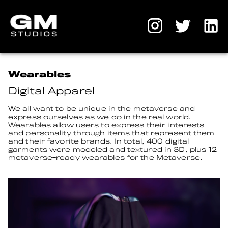
Wearables
Digital Apparel
We all want to be unique in the metaverse and
express ourselves as we do in the real world.
Wearables allow users to express their interests
and personality through items that represent them
and their favorite brands. In total, 400 digital
garments were modeled and textured in 3D, plus 12
metaverse-ready wearables for the Metaverse.