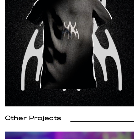
Other Projects