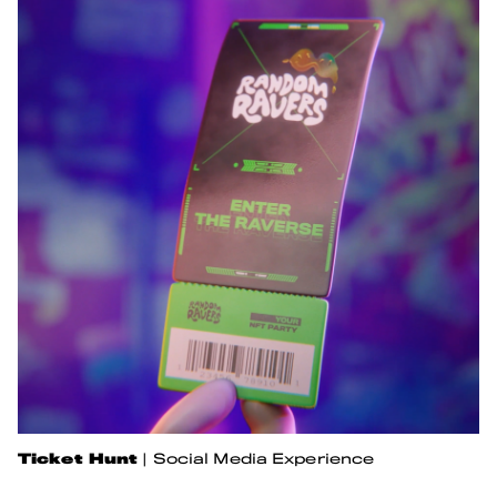
Ticket Hunt
|
Social Media Experience