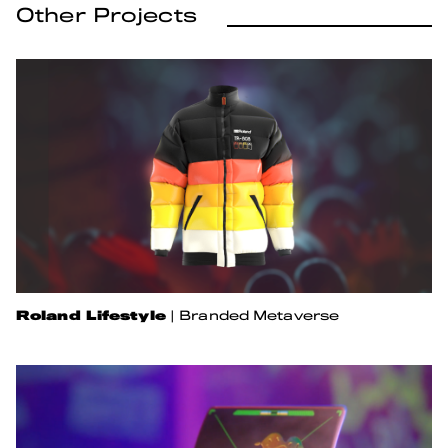
Other Projects
Roland Lifestyle
|
Branded Metaverse