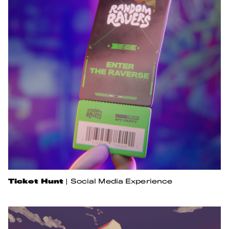
Ticket Hunt
|
Social Media Experience