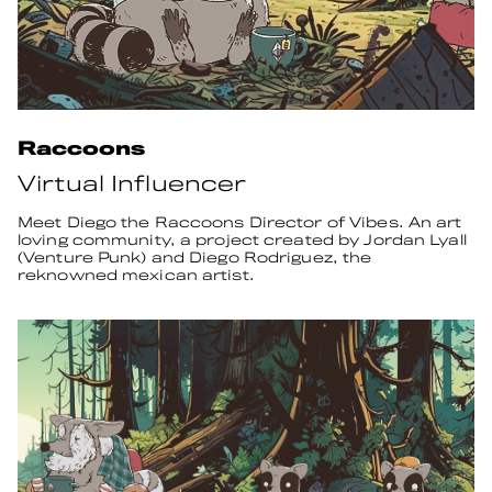
Raccoons
Virtual Influencer
Meet Diego the Raccoons Director of Vibes. An art
loving community, a project created by Jordan Lyall
(Venture Punk) and Diego Rodriguez, the
reknowned mexican artist.